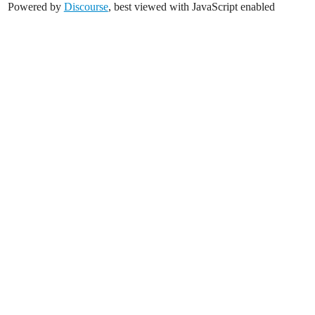
Powered by
Discourse
, best viewed with JavaScript enabled