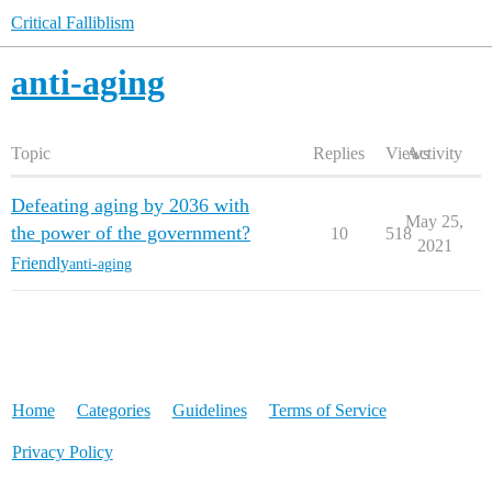
Critical Falliblism
anti-aging
Topic
Replies
Views
Activity
Defeating aging by 2036 with
May 25,
the power of the government?
10
518
2021
Friendly
anti-aging
Home
Categories
Guidelines
Terms of Service
Privacy Policy